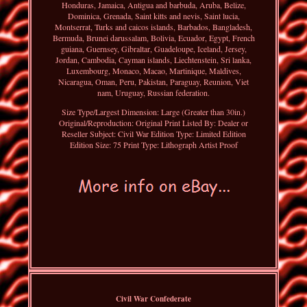
Honduras, Jamaica, Antigua and barbuda, Aruba, Belize,
Dominica, Grenada, Saint kitts and nevis, Saint lucia,
Montserrat, Turks and caicos islands, Barbados, Bangladesh,
Bermuda, Brunei darussalam, Bolivia, Ecuador, Egypt, French
guiana, Guernsey, Gibraltar, Guadeloupe, Iceland, Jersey,
Jordan, Cambodia, Cayman islands, Liechtenstein, Sri lanka,
Luxembourg, Monaco, Macao, Martinique, Maldives,
Nicaragua, Oman, Peru, Pakistan, Paraguay, Reunion, Viet
nam, Uruguay, Russian federation.
Size Type/Largest Dimension: Large (Greater than 30in.)
Original/Reproduction: Original Print
Listed By: Dealer or
Reseller
Subject: Civil War
Edition Type: Limited Edition
Edition Size: 75
Print Type: Lithograph Artist Proof
Civil War Confederate