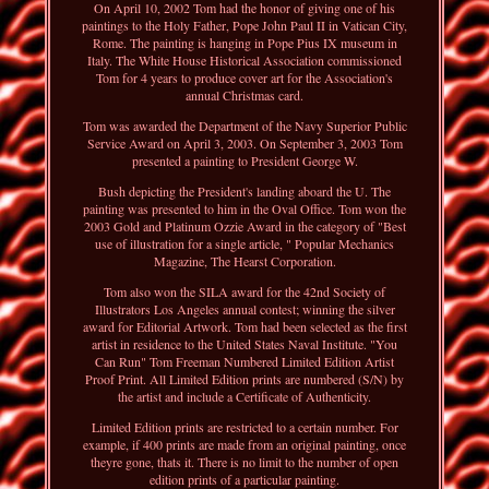
On April 10, 2002 Tom had the honor of giving one of his
paintings to the Holy Father, Pope John Paul II in Vatican City,
Rome. The painting is hanging in Pope Pius IX museum in
Italy. The White House Historical Association commissioned
Tom for 4 years to produce cover art for the Association's
annual Christmas card.
Tom was awarded the Department of the Navy Superior Public
Service Award on April 3, 2003. On September 3, 2003 Tom
presented a painting to President George W.
Bush depicting the President's landing aboard the U. The
painting was presented to him in the Oval Office. Tom won the
2003 Gold and Platinum Ozzie Award in the category of "Best
use of illustration for a single article, " Popular Mechanics
Magazine, The Hearst Corporation.
Tom also won the SILA award for the 42nd Society of
Illustrators Los Angeles annual contest; winning the silver
award for Editorial Artwork. Tom had been selected as the first
artist in residence to the United States Naval Institute. "You
Can Run" Tom Freeman Numbered Limited Edition Artist
Proof Print. All Limited Edition prints are numbered (S/N) by
the artist and include a Certificate of Authenticity.
Limited Edition prints are restricted to a certain number. For
example, if 400 prints are made from an original painting, once
theyre gone, thats it. There is no limit to the number of open
edition prints of a particular painting.