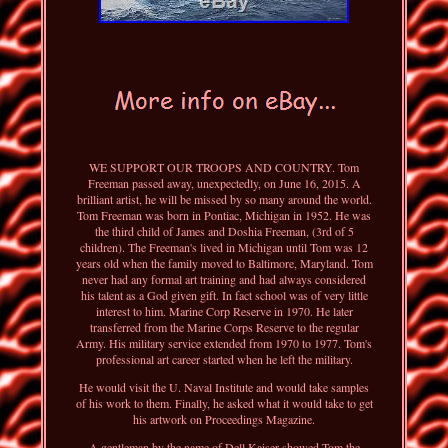
WE SUPPORT OUR TROOPS AND COUNTRY. Tom
Freeman passed away, unexpectedly, on June 16, 2015. A
brilliant artist, he will be missed by so many around the world.
Tom Freeman was born in Pontiac, Michigan in 1952. He was
the third child of James and Doshia Freeman, (3rd of 5
children). The Freeman's lived in Michigan until Tom was 12
years old when the family moved to Baltimore, Maryland. Tom
never had any formal art training and had always considered
his talent as a God given gift. In fact school was of very little
interest to him. Marine Corp Reserve in 1970. He later
transferred from the Marine Corps Reserve to the regular
Army. His military service extended from 1970 to 1977. Tom's
professional art career started when he left the military.
He would visit the U. Naval Institute and would take samples
of his work to them. Finally, he asked what it would take to get
his artwork on Proceedings Magazine.
A gentleman by the name of Dell Kaiser showed Tom the