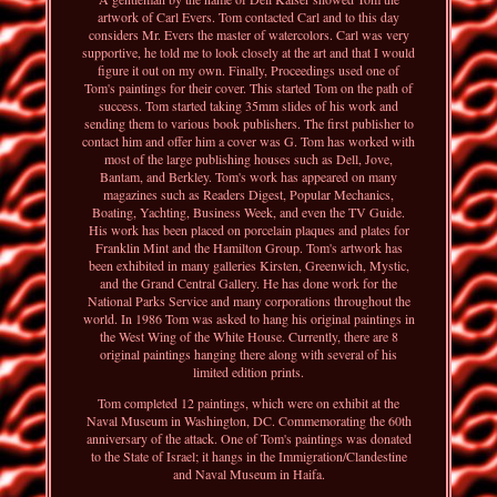
artwork of Carl Evers. Tom contacted Carl and to this day
considers Mr. Evers the master of watercolors. Carl was very
supportive, he told me to look closely at the art and that I would
figure it out on my own. Finally, Proceedings used one of
Tom's paintings for their cover. This started Tom on the path of
success. Tom started taking 35mm slides of his work and
sending them to various book publishers. The first publisher to
contact him and offer him a cover was G. Tom has worked with
most of the large publishing houses such as Dell, Jove,
Bantam, and Berkley. Tom's work has appeared on many
magazines such as Readers Digest, Popular Mechanics,
Boating, Yachting, Business Week, and even the TV Guide.
His work has been placed on porcelain plaques and plates for
Franklin Mint and the Hamilton Group. Tom's artwork has
been exhibited in many galleries Kirsten, Greenwich, Mystic,
and the Grand Central Gallery. He has done work for the
National Parks Service and many corporations throughout the
world. In 1986 Tom was asked to hang his original paintings in
the West Wing of the White House. Currently, there are 8
original paintings hanging there along with several of his
limited edition prints.
Tom completed 12 paintings, which were on exhibit at the
Naval Museum in Washington, DC. Commemorating the 60th
anniversary of the attack. One of Tom's paintings was donated
to the State of Israel; it hangs in the Immigration/Clandestine
and Naval Museum in Haifa.