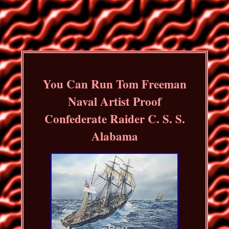
You Can Run Tom Freeman
Naval Artist Proof
Confederate Raider C. S. S.
Alabama