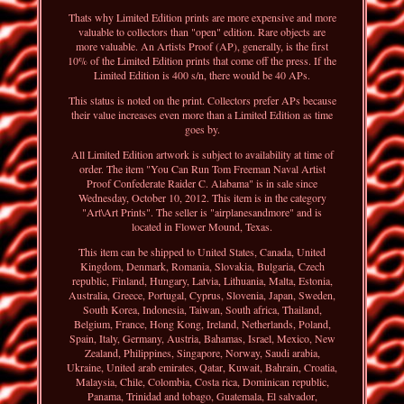
Thats why Limited Edition prints are more expensive and more
valuable to collectors than "open" edition. Rare objects are
more valuable. An Artists Proof (AP), generally, is the first
10% of the Limited Edition prints that come off the press. If the
Limited Edition is 400 s/n, there would be 40 APs.
This status is noted on the print. Collectors prefer APs because
their value increases even more than a Limited Edition as time
goes by.
All Limited Edition artwork is subject to availability at time of
order. The item "You Can Run Tom Freeman Naval Artist
Proof Confederate Raider C. Alabama" is in sale since
Wednesday, October 10, 2012. This item is in the category
"Art\Art Prints". The seller is "airplanesandmore" and is
located in Flower Mound, Texas.
This item can be shipped to United States, Canada, United
Kingdom, Denmark, Romania, Slovakia, Bulgaria, Czech
republic, Finland, Hungary, Latvia, Lithuania, Malta, Estonia,
Australia, Greece, Portugal, Cyprus, Slovenia, Japan, Sweden,
South Korea, Indonesia, Taiwan, South africa, Thailand,
Belgium, France, Hong Kong, Ireland, Netherlands, Poland,
Spain, Italy, Germany, Austria, Bahamas, Israel, Mexico, New
Zealand, Philippines, Singapore, Norway, Saudi arabia,
Ukraine, United arab emirates, Qatar, Kuwait, Bahrain, Croatia,
Malaysia, Chile, Colombia, Costa rica, Dominican republic,
Panama, Trinidad and tobago, Guatemala, El salvador,