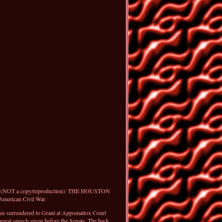
er (NOT a copy/reproduction): THE HOUSTON
merican Civil War.
Lee surrendered to Grant at Appomattox Court
gural speech given before the Senate. The back