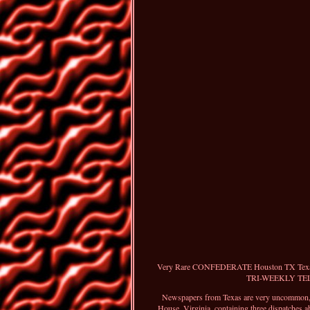
Very Rare CONFEDERATE Houston TX Texas w
TRI-WEEKLY TELEGR
Newspapers from Texas are very uncommon, pa
House, Virginia, containing three dispatches 