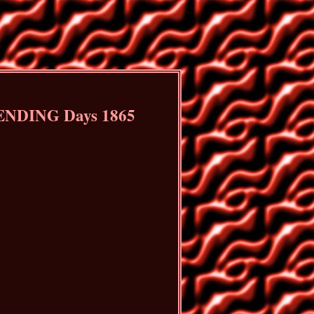
 ENDING Days 1865