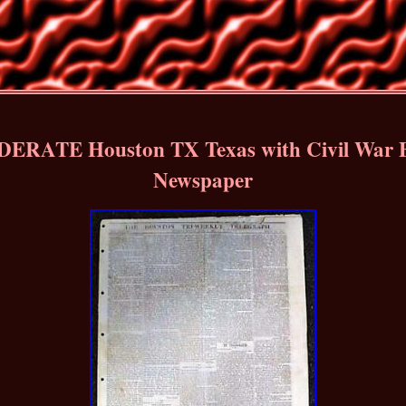
ERATE Houston TX Texas with Civil War
Newspaper