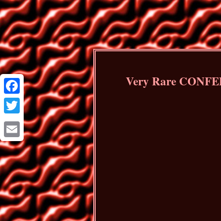
Very Rare CONFED
Facebook
Twitter
Email