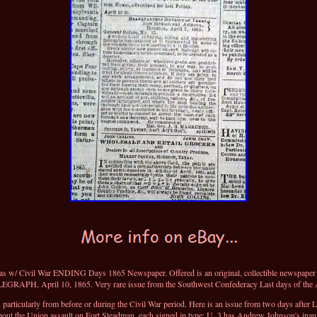
/ Civil War ENDING Days 1865 Newspaper. Offered is an original, collectible newspap
APH, April 10, 1865. Very rare issue from the Southwest Confederacy Last days of the A
rticularly from before or during the Civil War period. Here is an issue from two days after 
about the Union assault on Fort Steadman, each signed in type: U. 3 has Andrew Johnson's inau