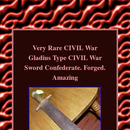
Very Rare CIVIL War
Gladius Type CIVIL War
Sword Confederate. Forged.
Amazing