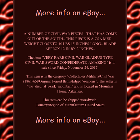
A NUMBER OF CIVIL WAR PIECES.. THAT HAS COME
OUT OF THE SOUTH.. THIS PIECE IS A CSA MED.
WEIGHT CLOSE TO 10 LBS 15 INCHES LONG.. BLADE
APPROX 12 IN BY 2 INCHES..
The item "VERY RARE CIVIL WAR GLADIUS TYPE
CIVIL WAR SWORD CONFEDERATE. AMAZING" is in
sale since Friday, November 24, 2017.
This item is in the category "Collectibles\Militaria\Civil War
(1861-65)\Original Period Items\Edged Weapons". The seller is
"the_shed_at_ozark_mountain" and is located in Mountain
Home, Arkansas.
This item can be shipped worldwide.
Country/Region of Manufacture: United States