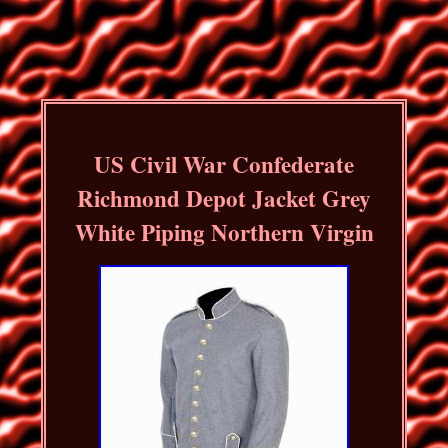
US Civil War Confederate
Richmond Depot Jacket Grey
White Piping Northern Virgin