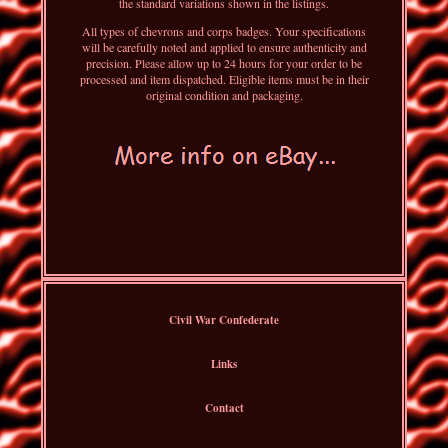
the standard variations shown in the listings.
All types of chevrons and corps badges. Your specifications
will be carefully noted and applied to ensure authenticity and
precision. Please allow up to 24 hours for your order to be
processed and item dispatched. Eligible items must be in their
original condition and packaging.
Civil War Confederate
Links
Contact