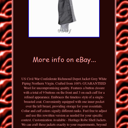
US Civil War Confederate Richmond Depot Jacket Grey White
Piping Northern Virgin. Crafted from 100% GUARANTEED
Wool for uncompromising quality. Features a button closure
with a total of 9 buttons on the front and 3 on each cuff for a
refined appearance. Embraces the timeless style of a single-
breasted coat. Conveniently equipped with one inner pocket
over the left breast, providing storage for your essentials.
Collar and cuff colors signify different ranks. Feel free to adjust
and use this rewritten version as needed for your specific
context. Customization Available - Heritage Robe Shell Jackets.
We can craft these jackets exactly to your requirements, beyond