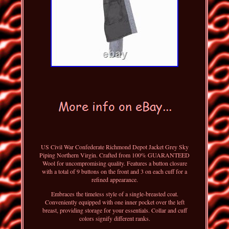
US Civil War Confederate Richmond Depot Jacket Grey Sky
Piping Northern Virgin. Crafted from 100% GUARANTEED
Wool for uncompromising quality. Features a button closure
with a total of 9 buttons on the front and 3 on each cuff for a
refined appearance.
Embraces the timeless style of a single-breasted coat.
Conveniently equipped with one inner pocket over the left
breast, providing storage for your essentials. Collar and cuff
colors signify different ranks.