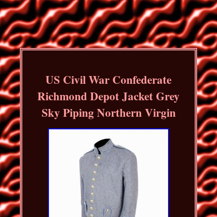
US Civil War Confederate
Richmond Depot Jacket Grey
Sky Piping Northern Virgin