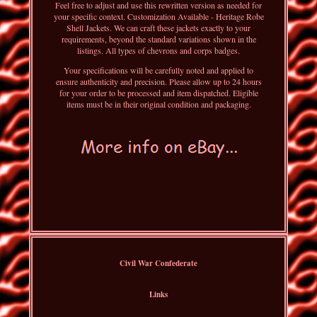
Feel free to adjust and use this rewritten version as needed for
your specific context. Customization Available - Heritage Robe
Shell Jackets. We can craft these jackets exactly to your
requirements, beyond the standard variations shown in the
listings. All types of chevrons and corps badges.
Your specifications will be carefully noted and applied to
ensure authenticity and precision. Please allow up to 24 hours
for your order to be processed and item dispatched. Eligible
items must be in their original condition and packaging.
Civil War Confederate
Links