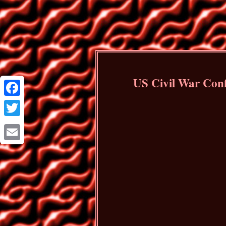
US Civil War Conf
Facebook
Twitter
Email