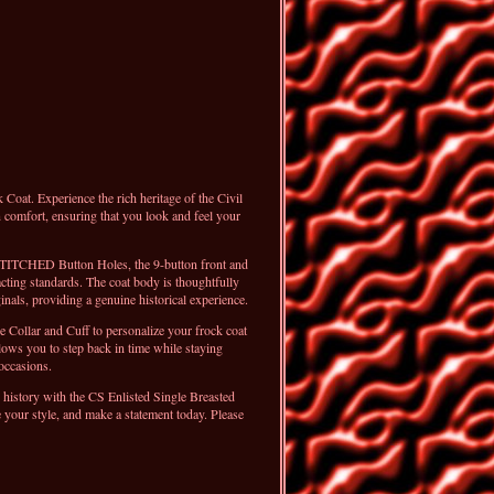
oat. Experience the rich heritage of the Civil
 comfort, ensuring that you look and feel your
STITCHED Button Holes, the 9-button front and
acting standards. The coat body is thoughtfully
inals, providing a genuine historical experience.
 Collar and Cuff to personalize your frock coat
lows you to step back in time while staying
 occasions.
to history with the CS Enlisted Single Breasted
 your style, and make a statement today. Please