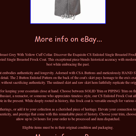
east Grey With Yellow Cuff Collar. Discover the Exquisite CS Enlisted Single Breasted Frock C
sted Single Breasted Frock Coat. This exceptional piece blends historical accuracy with modern
best while embracing the past.
coat embodies authenticity and longevity. Adorned with CSA Buttons and meticulously HAND 
 detail. The 2 Button Enlisted Pattern on the back of the coat's skirt pays homage to the era's ex
ithout sacrificing authenticity. The unlined skirt and raw skirt hem faithfully replicate the orig
on for keeping your essentials close at hand. Choose between SOLID Trim or PIPING Trim on the
nthusiast, a reenactor, or someone who appreciates timeless style, our CS Enlisted Frock Coat al
e in the present. While deeply rooted in history, this frock coat is versatile enough for various
therings, or add it to your collection as a cherished piece of heritage. Elevate your connection 
enticity, and prestige that come with this remarkable piece of history. Choose your trim, choose
allow up to 24 hours for your order to be processed and item dispatched.
Eligible items must be in their original condition and packaging.