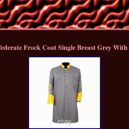
ederate Frock Coat Single Breast Grey With 