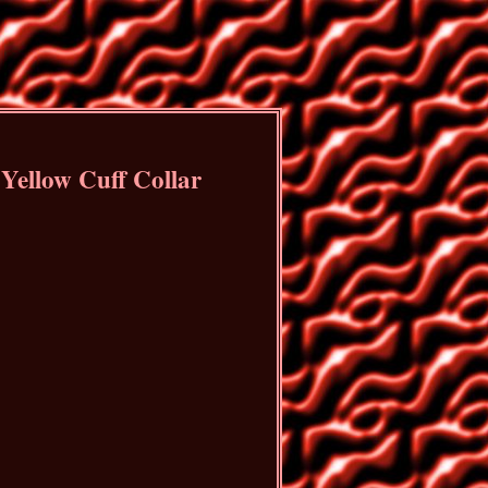
Yellow Cuff Collar