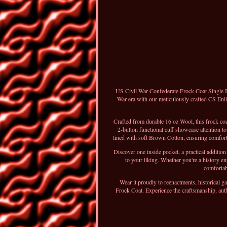
US Civil War Confederate Frock Coat Single Br
War era with our meticulously crafted CS Enli
Crafted from durable 16 oz Wool, this frock 
2-button functional cuff showcase attention to
lined with soft Brown Cotton, ensuring comfort w
Discover one inside pocket, a practical additi
to your liking. Whether you're a history e
comfortabl
Wear it proudly to reenactments, historical ga
Frock Coat. Experience the craftsmanship, auth