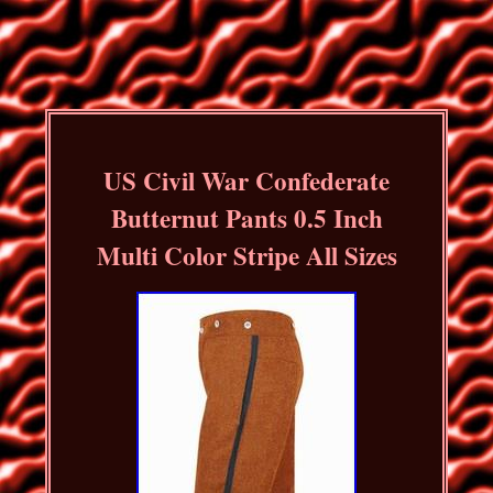
US Civil War Confederate
Butternut Pants 0.5 Inch
Multi Color Stripe All Sizes