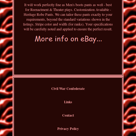
It will work perfectly fine as Men's boots pants as well - best
for Reenactment & Theater plays. Customization Available -
Heritage Robe Pants. We can tailor these pants exactly to your
requirements, beyond the standard variations shown in the
listings. Stripe color and width (for ranks). Your specifications
will be carefully noted and applied to ensure the perfect result.
Civil War Confederate
Links
Contact
Privacy Policy