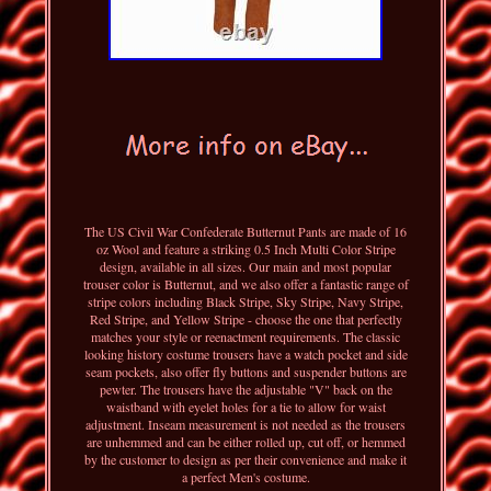
The US Civil War Confederate Butternut Pants are made of 16
oz Wool and feature a striking 0.5 Inch Multi Color Stripe
design, available in all sizes. Our main and most popular
trouser color is Butternut, and we also offer a fantastic range of
stripe colors including Black Stripe, Sky Stripe, Navy Stripe,
Red Stripe, and Yellow Stripe - choose the one that perfectly
matches your style or reenactment requirements. The classic
looking history costume trousers have a watch pocket and side
seam pockets, also offer fly buttons and suspender buttons are
pewter. The trousers have the adjustable "V" back on the
waistband with eyelet holes for a tie to allow for waist
adjustment. Inseam measurement is not needed as the trousers
are unhemmed and can be either rolled up, cut off, or hemmed
by the customer to design as per their convenience and make it
a perfect Men's costume.