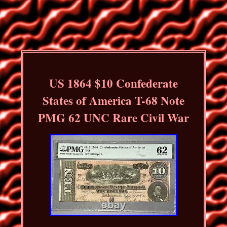
US 1864 $10 Confederate
States of America T-68 Note
PMG 62 UNC Rare Civil War