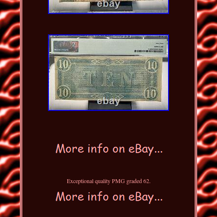
Exceptional quality PMG graded 62.