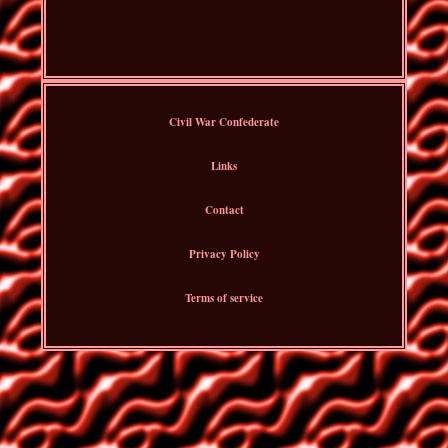
Civil War Confederate
Links
Contact
Privacy Policy
Terms of service