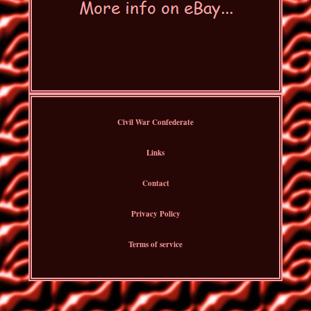
Civil War Confederate
Links
Contact
Privacy Policy
Terms of service