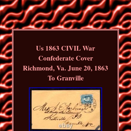
Us 1863 CIVIL War
Confederate Cover
Richmond, Va. June 20, 1863
To Granville