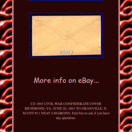
US 1863 CIVIL WAR CONFEDERATE COVER
RICHMOND, VA. JUNE 20, 1863 TO GRANVILLE, N.
SCOTT #11 NEAT 4 MARGINS. Feel free to ask if you have
any questions.