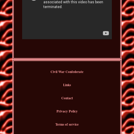
Civil War Confederate
Links
Contact
Privacy Policy
Terms of service