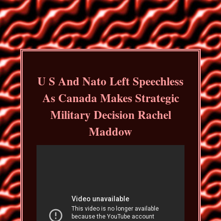
U S And Nato Left Speechless
As Canada Makes Strategic
Military Decision Rachel
Maddow