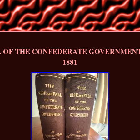
L OF THE CONFEDERATE GOVERNMENT (
1881