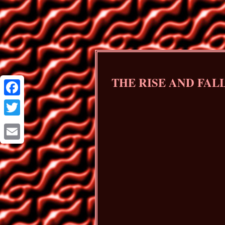
THE RISE AND FAL
Facebook
Twitter
Email