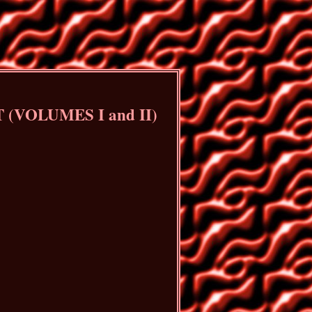
VOLUMES I and II)