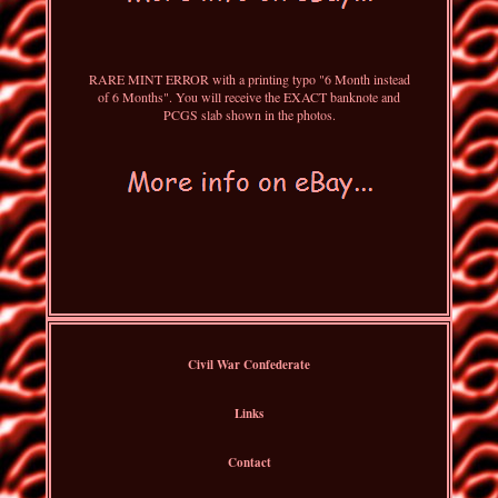
RARE MINT ERROR with a printing typo "6 Month instead
of 6 Months". You will receive the EXACT banknote and
PCGS slab shown in the photos.
Civil War Confederate
Links
Contact