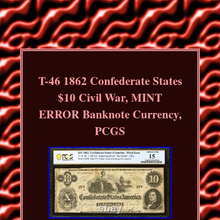
T-46 1862 Confederate States
$10 Civil War, MINT
ERROR Banknote Currency,
PCGS