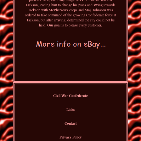
Jackson, leading him to change his plans and swing towards
Jackson with McPherson's corps and Maj. Johnston was
ordered to take command of the growing Confederate force at
Jackson, but after arriving, determined the city could not be
held. Our goal is to please every customer.
Civil War Confederate
Links
Contact
Privacy Policy