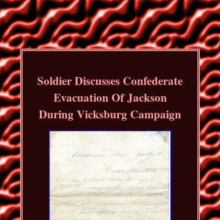
Soldier Discusses Confederate
Evacuation Of Jackson
During Vicksburg Campaign