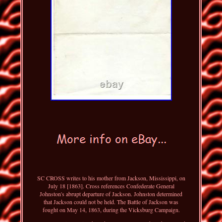
SC CROSS writes to his mother from Jackson, Mississippi, on
July 18 [1863]. Cross references Confederate General
Johnston's abrupt departure of Jackson. Johnston determined
that Jackson could not be held. The Battle of Jackson was
fought on May 14, 1863, during the Vicksburg Campaign.