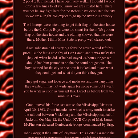
2 pp, 4 x 8, in pencil. I have been very well... I thought I would
drop a few lines to let you know we are situated here. There
will not be any fight here for the Rebels have evacuated the city
so we are all right. We expect to go up the river to Kentucky.
The 16 corps were intending to get their flag on the state house
before the 9. Corps Boys were too smart for them. We got our
flag on the state house and the old flag showed that we were
there. Mother I think Miss State is pretty well cleared out.
If old Johnston had a very big force he never would left this
place. But he felt a little shy of Gen Grant, and it was lucky that
(he) left when he did. If he had stayed 24 hours longer we
should had him penned in so that he could not get out. The
boys started for the city to see how it looked and to see what
they could get and what do you think they got.
They got sugar and tobacco and molasses and most anything
they wanted. I may not write again for some some but I want
you to write as soon as you get this. Direct as before from you
soon SC Cross.
Grant moved his force east across the Mississippi River on
April 30, 1863. Grant intended to wheel is army north to strike
the railroad between Vicksburg and the Mississippi capital of
Jackson. On May 12, the Union XVII Corps of Maj. James
McPherson defeated Confederate troops commanded by Brig.
John Gregg at the Battle of Raymond. This alerted Grant to the
presence of a potentially dangerous Confederate force at