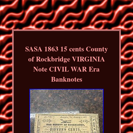
SASA 1863 15 cents County
of Rockbridge VIRGINIA
Note CIVIL WAR Era
Banknotes