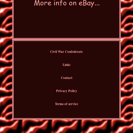
Civil War Confederate
Links
Contact
Privacy Policy
Terms of service