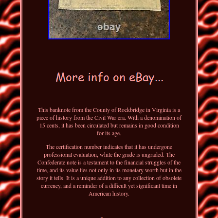
This banknote from the County of Rockbridge in Virginia is a
piece of history from the Civil War era. With a denomination of
15 cents, it has been circulated but remains in good condition
for its age.
The certification number indicates that it has undergone
professional evaluation, while the grade is ungraded. The
Confederate note is a testament to the financial struggles of the
time, and its value lies not only in its monetary worth but in the
story it tells. It is a unique addition to any collection of obsolete
currency, and a reminder of a difficult yet significant time in
American history.