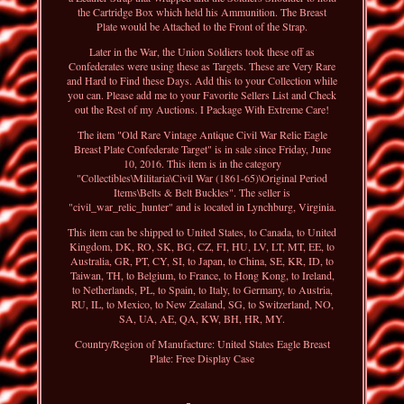
the Cartridge Box which held his Ammunition. The Breast
Plate would be Attached to the Front of the Strap.
Later in the War, the Union Soldiers took these off as
Confederates were using these as Targets. These are Very Rare
and Hard to Find these Days. Add this to your Collection while
you can. Please add me to your Favorite Sellers List and Check
out the Rest of my Auctions. I Package With Extreme Care!
The item "Old Rare Vintage Antique Civil War Relic Eagle
Breast Plate Confederate Target" is in sale since Friday, June
10, 2016. This item is in the category
"Collectibles\Militaria\Civil War (1861-65)\Original Period
Items\Belts & Belt Buckles". The seller is
"civil_war_relic_hunter" and is located in Lynchburg, Virginia.
This item can be shipped to United States, to Canada, to United
Kingdom, DK, RO, SK, BG, CZ, FI, HU, LV, LT, MT, EE, to
Australia, GR, PT, CY, SI, to Japan, to China, SE, KR, ID, to
Taiwan, TH, to Belgium, to France, to Hong Kong, to Ireland,
to Netherlands, PL, to Spain, to Italy, to Germany, to Austria,
RU, IL, to Mexico, to New Zealand, SG, to Switzerland, NO,
SA, UA, AE, QA, KW, BH, HR, MY.
Country/Region of Manufacture: United States
Eagle Breast
Plate: Free Display Case