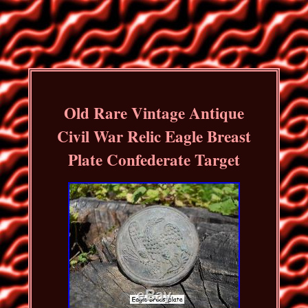
Old Rare Vintage Antique
Civil War Relic Eagle Breast
Plate Confederate Target