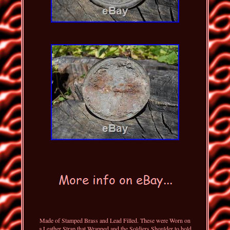
Made of Stamped Brass and Lead Filled. These were Worn on
a Leather Strap that Wrapped and the Soldiers Shoulder to hold