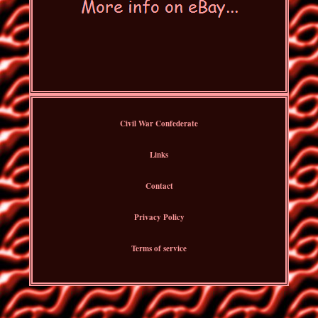
Civil War Confederate
Links
Contact
Privacy Policy
Terms of service