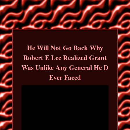
He Will Not Go Back Why
Robert E Lee Realized Grant
Was Unlike Any General He D
Ever Faced