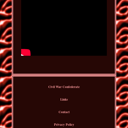
Civil War Confederate
Links
Contact
Privacy Policy