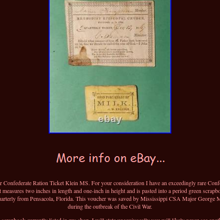
 Confederate Ration Ticket Klein MS. For your consideration I have an exceedingly rare Confe
t measures two inches in length and one-inch in height and is pasted into a period green scrapbo
uarterly from Pensacola, Florida. This voucher was saved by Mississippi CSA Major George 
during the outbreak of the Civil War.