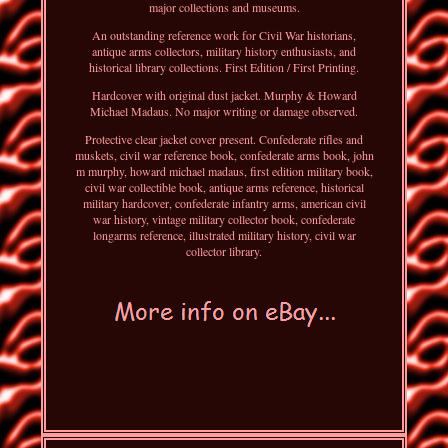
major collections and museums.
An outstanding reference work for Civil War historians,
antique arms collectors, military history enthusiasts, and
historical library collections. First Edition / First Printing.
Hardcover with original dust jacket. Murphy & Howard
Michael Madaus. No major writing or damage observed.
Protective clear jacket cover present. Confederate rifles and
muskets, civil war reference book, confederate arms book, john
m murphy, howard michael madaus, first edition military book,
civil war collectible book, antique arms reference, historical
military hardcover, confederate infantry arms, american civil
war history, vintage military collector book, confederate
longarms reference, illustrated military history, civil war
collector library.