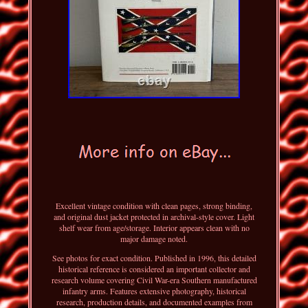
Excellent vintage condition with clean pages, strong binding,
and original dust jacket protected in archival-style cover. Light
shelf wear from age/storage. Interior appears clean with no
major damage noted.
See photos for exact condition. Published in 1996, this detailed
historical reference is considered an important collector and
research volume covering Civil War-era Southern manufactured
infantry arms. Features extensive photography, historical
research, production details, and documented examples from