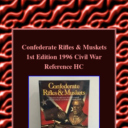
Confederate Rifles & Muskets
1st Edition 1996 Civil War
Reference HC