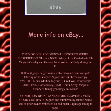
THE VIRGINIA REGIMENTAL HISTORIES SERIES.
DESCRIPTION: This is a NICE history of the Confederate 8th
Virginia Cavalry and General Jubal Anderson Early during the
U.
Butternut gray / beige boards with embossed print and gold
lettering on front cover. Signed and numbered as copy
929/1000. A nice addition to your U. Civil War, Confederate
States, CSA, Confederacy, GAR, Union Army, Virginia
history or family genealogy collection!
CONDITION DETAILS: NEAR MINT COVERS / VERY
GOOD CONTENTS. Signed and numbered by author. Name
seal of prior owner embossed on end paper. Light age toning to
pages.