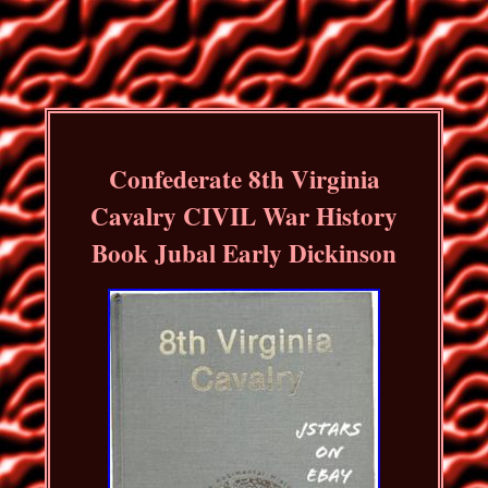
Confederate 8th Virginia
Cavalry CIVIL War History
Book Jubal Early Dickinson