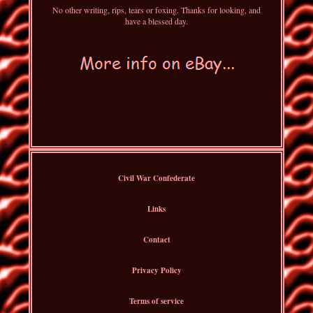
No other writing, rips, tears or foxing. Thanks for looking, and
have a blessed day.
Civil War Confederate
Links
Contact
Privacy Policy
Terms of service