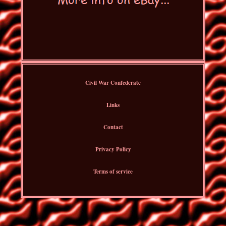
Civil War Confederate
Links
Contact
Privacy Policy
Terms of service