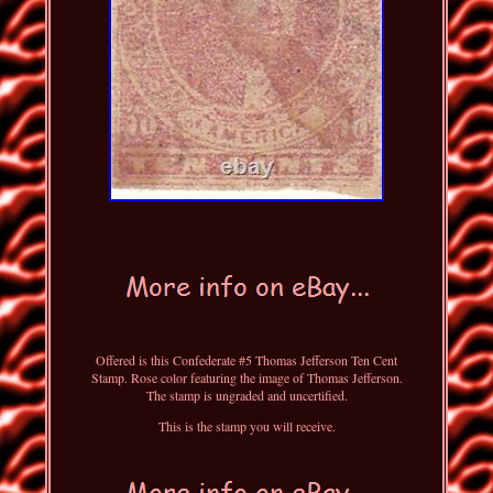
Offered is this Confederate #5 Thomas Jefferson Ten Cent
Stamp. Rose color featuring the image of Thomas Jefferson.
The stamp is ungraded and uncertified.
This is the stamp you will receive.