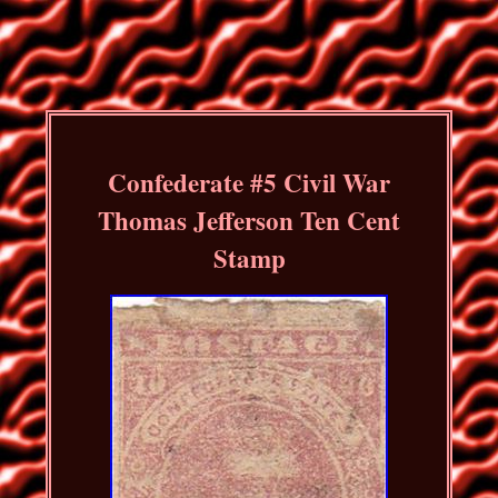
Confederate #5 Civil War
Thomas Jefferson Ten Cent
Stamp