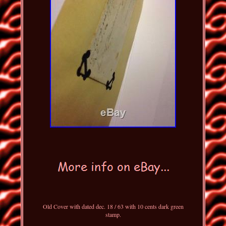
Old Cover with dated dec. 18 / 63 with 10 cents dark green
stamp.