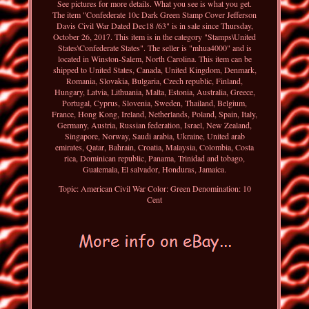
See pictures for more details. What you see is what you get.
The item "Confederate 10c Dark Green Stamp Cover Jefferson
Davis Civil War Dated Dec18 /63" is in sale since Thursday,
October 26, 2017. This item is in the category "Stamps\United
States\Confederate States". The seller is "mhua4000" and is
located in Winston-Salem, North Carolina. This item can be
shipped to United States, Canada, United Kingdom, Denmark,
Romania, Slovakia, Bulgaria, Czech republic, Finland,
Hungary, Latvia, Lithuania, Malta, Estonia, Australia, Greece,
Portugal, Cyprus, Slovenia, Sweden, Thailand, Belgium,
France, Hong Kong, Ireland, Netherlands, Poland, Spain, Italy,
Germany, Austria, Russian federation, Israel, New Zealand,
Singapore, Norway, Saudi arabia, Ukraine, United arab
emirates, Qatar, Bahrain, Croatia, Malaysia, Colombia, Costa
rica, Dominican republic, Panama, Trinidad and tobago,
Guatemala, El salvador, Honduras, Jamaica.
Topic: American Civil War
Color: Green
Denomination: 10
Cent