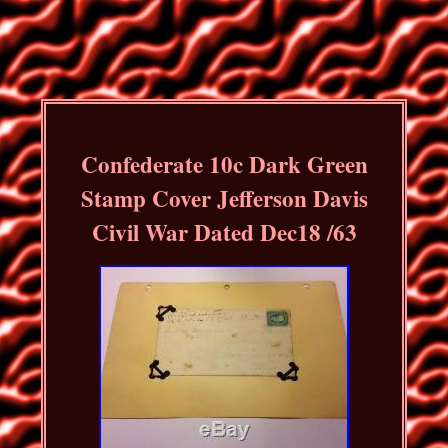
Confederate 10c Dark Green
Stamp Cover Jefferson Davis
Civil War Dated Dec18 /63