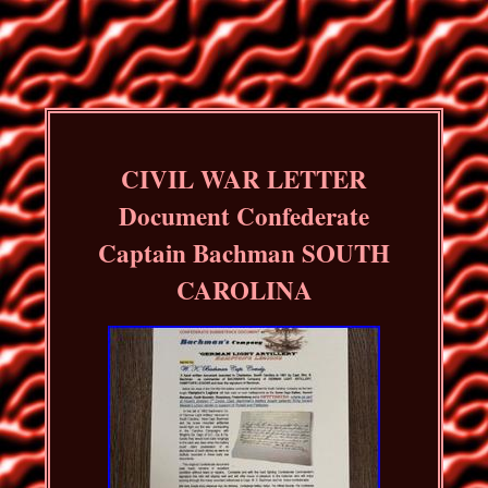
CIVIL WAR LETTER
Document Confederate
Captain Bachman SOUTH
CAROLINA