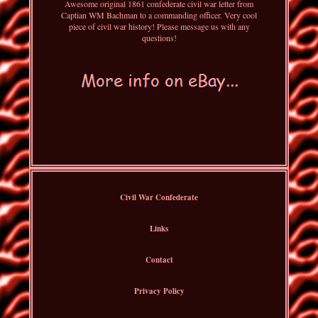
Awesome original 1861 confederate civil war letter from
Captian WM Bachman to a commanding officer. Very cool
piece of civil war history! Please message us with any
questions!
Civil War Confederate
Links
Contact
Privacy Policy