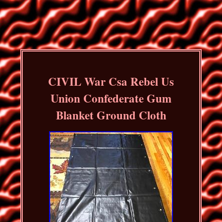
CIVIL War Csa Rebel Us
Union Confederate Gum
Blanket Ground Cloth