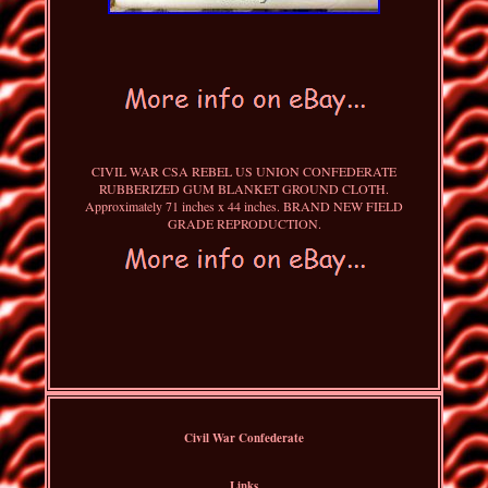
CIVIL WAR CSA REBEL US UNION CONFEDERATE
RUBBERIZED GUM BLANKET GROUND CLOTH.
Approximately 71 inches x 44 inches. BRAND NEW FIELD
GRADE REPRODUCTION.
Civil War Confederate
Links