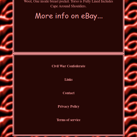
Wool, One inside breast pocket. Torso is Fully Lined Includes
Cape Around Shoulders.
Civil War Confederate
Links
Contact
Privacy Policy
Terms of service