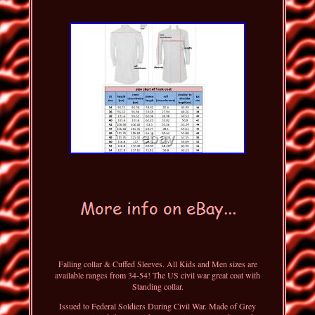
Falling collar & Cuffed Sleeves. All Kids and Men sizes are
available ranges from 34-54! The US civil war great coat with
Standing collar.
Issued to Federal Soldiers During Civil War. Made of Grey