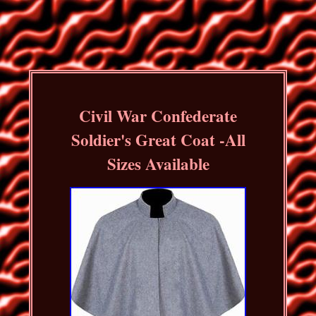
Civil War Confederate
Soldier's Great Coat -All
Sizes Available