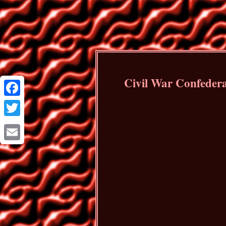
Civil War Confeder
Facebook
Twitter
Email