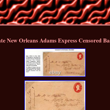
ate New Orleans Adams Express Censored Ba