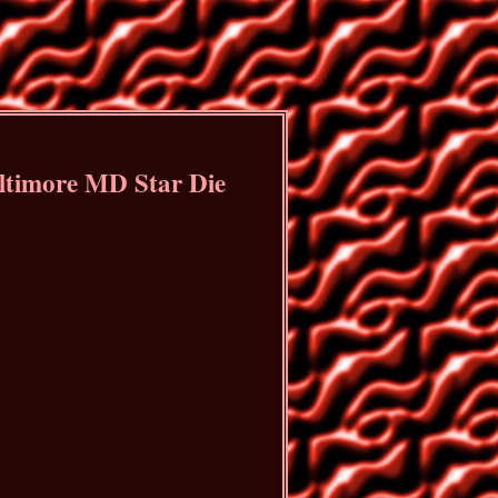
ltimore MD Star Die