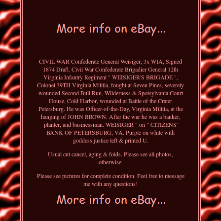
CIVIL WAR Confederate General Weisiger, 3x WIA, Signed
1874 Draft. Civil War Confederate Brigadier General 12th
Virginia Infantry Regiment " WEISIGER'S BRIGADE ",
Colonel 39TH Virginia Militia, fought at Seven Pines, severely
wounded Second Bull Run, Wilderness & Spotsylvania Court
House, Cold Harbor, wounded at Battle of the Crater
Petersburg. He was Officer-of-the-Day, Virginia Militia, at the
hanging of JOHN BROWN. After the war he was a banker,
planter, and businessman. WEISIGER " on " CITIZENS'
BANK OF PETERSBURG, VA. Purple on white with
goddess justice left & printed U.
Usual cut cancel, aging & folds. Please see all photos,
otherwise.
Please see pictures for complete condition. Feel free to message
me with any questions!