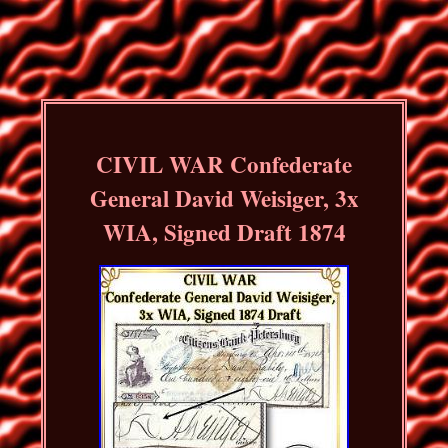
CIVIL WAR Confederate
General David Weisiger, 3x
WIA, Signed Draft 1874