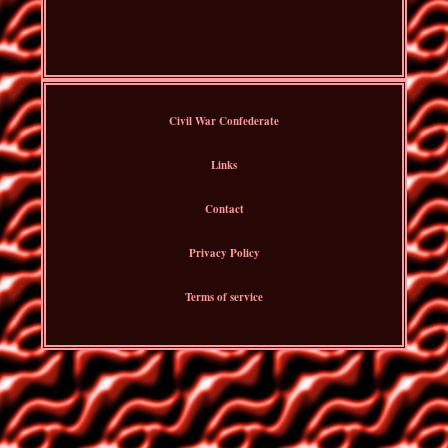
Civil War Confederate
Links
Contact
Privacy Policy
Terms of service