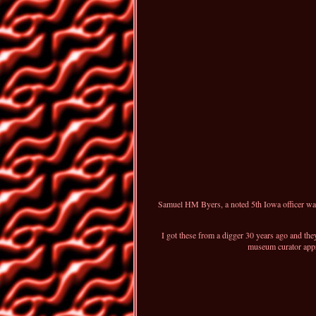
Samuel HM Byers, a noted 5th Iowa officer was 
I got these from a digger 30 years ago and the
museum curator appro