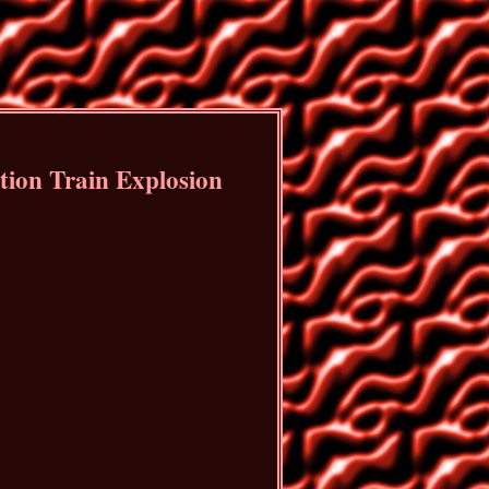
ion Train Explosion