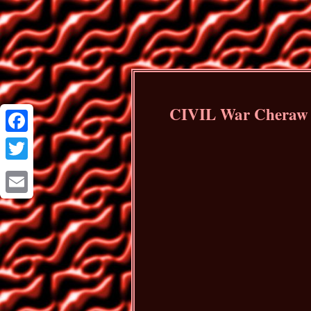
CIVIL War Cheraw S
Facebook
Twitter
Email