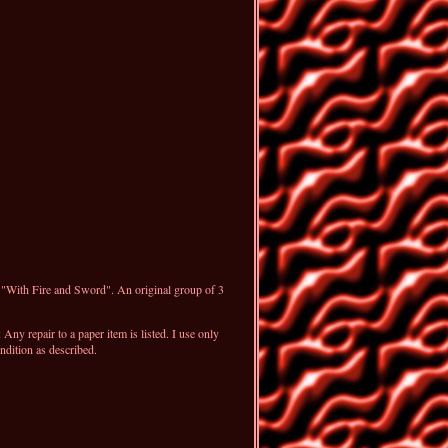
, "With Fire and Sword". An original group of 3
ny repair to a paper item is listed. I use only
ndition as described.