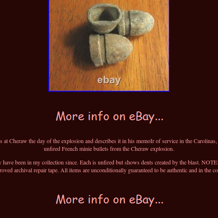
at Cheraw the day of the explosion and describes it in his memoIr of service in the Carolinas
unfired French minie bullets from the Cheraw explosion.
y have been in my collection since. Each is unfired but shows dents created by the blast. NOTE: A
ved archival repair tape. All items are unconditionally guaranteed to be authentic and in the co