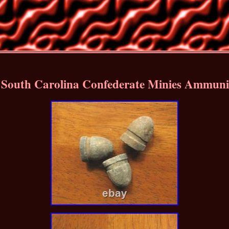
outh Carolina Confederate Minies Ammunit