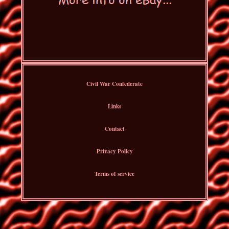
Civil War Confederate
Links
Contact
Privacy Policy
Terms of service