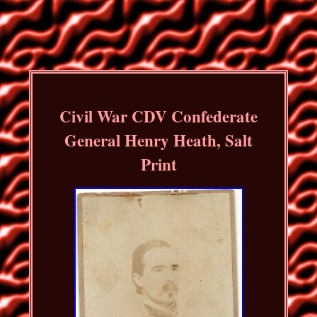
Civil War CDV Confederate
General Henry Heath, Salt
Print