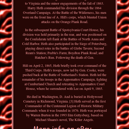
to Virginia and the minor engagements of the fall of 1863.
Harry Heth commanded his division through the 1864
Overland Campaign. At the Battle of the Wilderness, his men
were on the front line of A. Hill's corps, which blunted Union
attacks on the Orange Plank Road.
In the subsequent Battle of Spotsylvania Court House, his
division was held primarily in the rear, and was positioned on
the Confederate left flank at the Battles of North Anna and
Cold Harbor. Heth also participated in the Siege of Petersburg,
playing direct roles in the battles of Globe Tavern; Second
Ream's Station; Peeble's Farm; Boydton Plank Road; and
Hatcher's Run. Following the death of Gen.
Hill on April 2, 1865, Heth briefly took over command of the
Third Corps. Heth's troops, now led by Gen. Cooke, were
pushed back at the Battle of Sutherland's Station. Heth led the
remainder of his troops in the Appomattox Campaign, fighting
at Cumberland Church and retreating to Appomattox Court
House, where he surrendered with Lee on April 9, 1865.
He died in Washington, D. And is buried in Hollywood
Cemetery in Richmond, Virginia. [3] Heth served as the first
Commander of the Centennial Legion of Historic Military
Commands when it was founded in 1876. Heth was portrayed
by Warren Burton in the 1993 film Gettysburg, based on
Michael Shaara's novel, The Killer Angels.