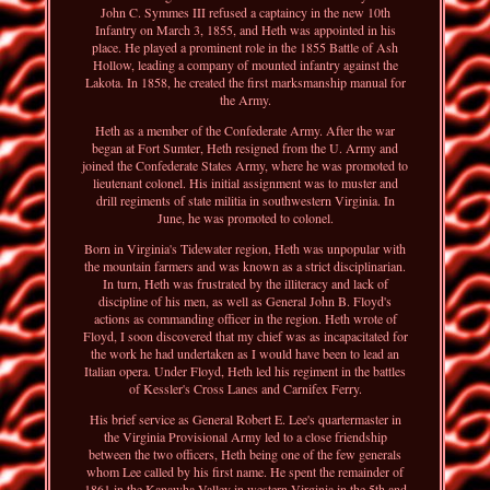
John C. Symmes III refused a captaincy in the new 10th
Infantry on March 3, 1855, and Heth was appointed in his
place. He played a prominent role in the 1855 Battle of Ash
Hollow, leading a company of mounted infantry against the
Lakota. In 1858, he created the first marksmanship manual for
the Army.
Heth as a member of the Confederate Army. After the war
began at Fort Sumter, Heth resigned from the U. Army and
joined the Confederate States Army, where he was promoted to
lieutenant colonel. His initial assignment was to muster and
drill regiments of state militia in southwestern Virginia. In
June, he was promoted to colonel.
Born in Virginia's Tidewater region, Heth was unpopular with
the mountain farmers and was known as a strict disciplinarian.
In turn, Heth was frustrated by the illiteracy and lack of
discipline of his men, as well as General John B. Floyd's
actions as commanding officer in the region. Heth wrote of
Floyd, I soon discovered that my chief was as incapacitated for
the work he had undertaken as I would have been to lead an
Italian opera. Under Floyd, Heth led his regiment in the battles
of Kessler's Cross Lanes and Carnifex Ferry.
His brief service as General Robert E. Lee's quartermaster in
the Virginia Provisional Army led to a close friendship
between the two officers, Heth being one of the few generals
whom Lee called by his first name. He spent the remainder of
1861 in the Kanawha Valley in western Virginia in the 5th and