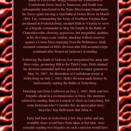
Confederate forces back to Tennessee, and Smith was
subsequently transferred to the Trans-Mississippi Department,
his forces again missing a vital battle at Stones River. In March
1863, Lee, commanding the Army of Northern Virginia then-
positioned at Fredericksburg, recalled Heth to Virginia to serve
as a brigade commander in Maj. He fought in the Battle of
Chancellorsville, showing aggressive, but misguided, qualities
in his first large-scale combat, attacking without reserves
against a Union force emerging from the Wilderness. Heth
assumed command of Hill's division after Hill assumed corps
command after Stonewall Jackson's wounding.
Following the death of Jackson, Lee reorganized his army into
three corps, promoting Hill to the Third Corps. Heth retained
his division command and was promoted to major general on
May 24, 1863. An illustration of Confederate troops at
Gettysburg on July 1, 1863. Heth's division made history by
inadvertently starting the Battle of Gettysburg.
Marching east from Cashtown on July 1, 1863, Heth sent two
brigades ahead in a reconnaissance in force. His memoirs
referred to sending them in a search of shoes in Gettysburg, but
some historianswho? Consider this an apocryphal story;
theywho? Say Heth knew that Jubal A.
Early had been in Gettysburg a few days earlier and any
available shoes would have been taken at that time. Also
consider sending two brigades on such a mission would have