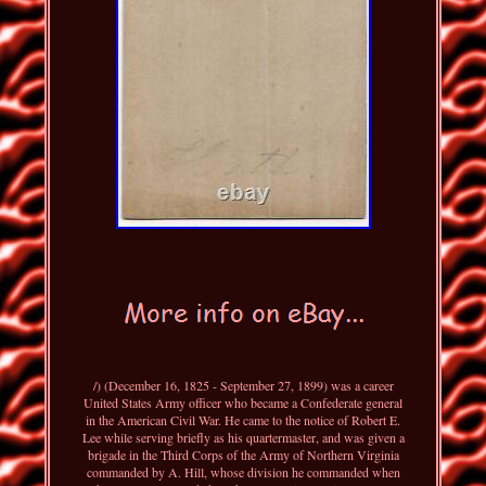
/) (December 16, 1825 - September 27, 1899) was a career
United States Army officer who became a Confederate general
in the American Civil War. He came to the notice of Robert E.
Lee while serving briefly as his quartermaster, and was given a
brigade in the Third Corps of the Army of Northern Virginia
commanded by A. Hill, whose division he commanded when