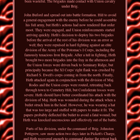
been wasteful. The brigades made contact with Union cavalry
under Brig.
John Buford and spread out into battle formation. Hill to avoid
a general engagement with the enemy before he could assemble
his full army, but Heth's actions had now rendered that order
moot. They were engaged, and Union reinforcements started
arriving quickly. Heth's decision to deploy his two brigades
before the arrival of the rest of his division was an error as
well; they were repulsed in hard fighting against an elite
division of the Army of the Potomac's I Corps, including the
famously tenacious Iron Brigade. After a lull in fighting, Heth
brought two more brigades into the fray in the afternoon and
the Union forces were driven back to Seminary Ridge, but
principally because the XI Corps' right flank was crushed by
Richard S. Ewell's corps coming in from the north. Finally,
Heth attacked again in conjunction with the division of Maj.
Rodes and the Union corps were routed, retreating back
through town to Cemetery Hill, but Confederate losses were
severe. Heth should have better coordinated his attack with the
division of Maj. Heth was wounded during the attack when a
bullet struck him in the head. However, he was wearing a hat
that was too large and stuffed with papers to make it fit. The
papers probably deflected the bullet to avoid a fatal wound, but
Heth was knocked unconscious and effectively out of the battle.
Parts of his division, under the command of Brig. Johnston
Pettigrew, saw more action two days later in Pickett's Charge,
and Heth recovered enough to command during the retreat back