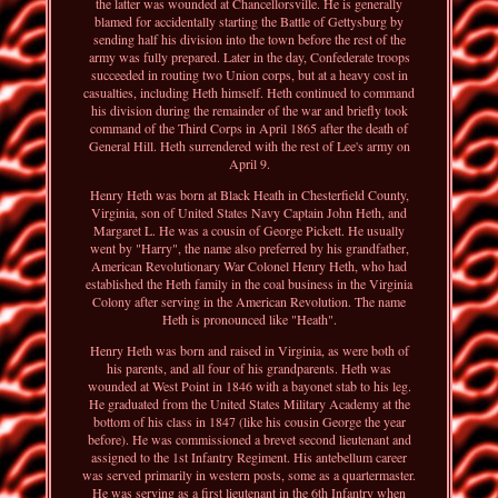
the latter was wounded at Chancellorsville. He is generally
blamed for accidentally starting the Battle of Gettysburg by
sending half his division into the town before the rest of the
army was fully prepared. Later in the day, Confederate troops
succeeded in routing two Union corps, but at a heavy cost in
casualties, including Heth himself. Heth continued to command
his division during the remainder of the war and briefly took
command of the Third Corps in April 1865 after the death of
General Hill. Heth surrendered with the rest of Lee's army on
April 9.
Henry Heth was born at Black Heath in Chesterfield County,
Virginia, son of United States Navy Captain John Heth, and
Margaret L. He was a cousin of George Pickett. He usually
went by "Harry", the name also preferred by his grandfather,
American Revolutionary War Colonel Henry Heth, who had
established the Heth family in the coal business in the Virginia
Colony after serving in the American Revolution. The name
Heth is pronounced like "Heath".
Henry Heth was born and raised in Virginia, as were both of
his parents, and all four of his grandparents. Heth was
wounded at West Point in 1846 with a bayonet stab to his leg.
He graduated from the United States Military Academy at the
bottom of his class in 1847 (like his cousin George the year
before). He was commissioned a brevet second lieutenant and
assigned to the 1st Infantry Regiment. His antebellum career
was served primarily in western posts, some as a quartermaster.
He was serving as a first lieutenant in the 6th Infantry when