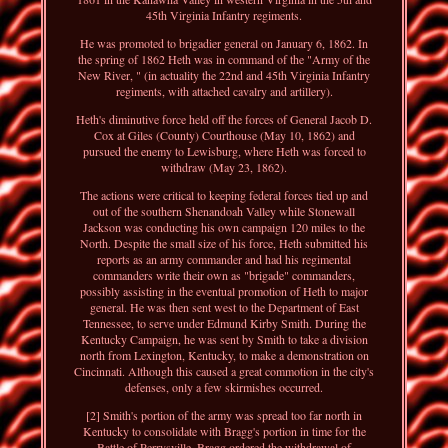
45th Virginia Infantry regiments.
He was promoted to brigadier general on January 6, 1862. In
the spring of 1862 Heth was in command of the "Army of the
New River, " (in actuality the 22nd and 45th Virginia Infantry
regiments, with attached cavalry and artillery).
Heth's diminutive force held off the forces of General Jacob D.
Cox at Giles (County) Courthouse (May 10, 1862) and
pursued the enemy to Lewisburg, where Heth was forced to
withdraw (May 23, 1862).
The actions were critical to keeping federal forces tied up and
out of the southern Shenandoah Valley while Stonewall
Jackson was conducting his own campaign 120 miles to the
North. Despite the small size of his force, Heth submitted his
reports as an army commander and had his regimental
commanders write their own as "brigade" commanders,
possibly assisting in the eventual promotion of Heth to major
general. He was then sent west to the Department of East
Tennessee, to serve under Edmund Kirby Smith. During the
Kentucky Campaign, he was sent by Smith to take a division
north from Lexington, Kentucky, to make a demonstration on
Cincinnati. Although this caused a great commotion in the city's
defenses, only a few skirmishes occurred.
[2] Smith's portion of the army was spread too far north in
Kentucky to consolidate with Bragg's portion in time for the
Battle of Perrysville. Bragg ordered the withdrawal of