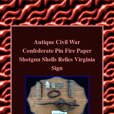
Antique Civil War
Confederate Pin Fire Paper
Shotgun Shells Relics Virginia
Sign