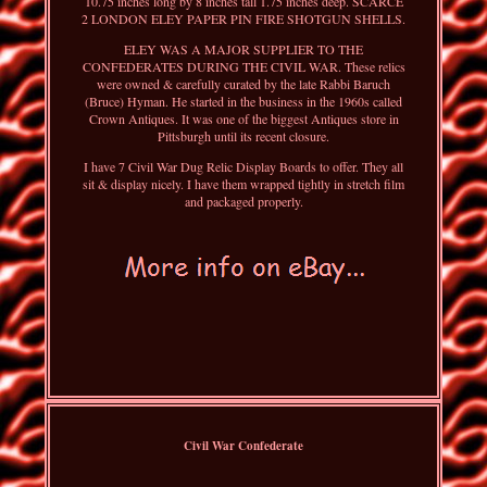
10.75 inches long by 8 inches tall 1.75 inches deep. SCARCE
2 LONDON ELEY PAPER PIN FIRE SHOTGUN SHELLS.
ELEY WAS A MAJOR SUPPLIER TO THE
CONFEDERATES DURING THE CIVIL WAR. These relics
were owned & carefully curated by the late Rabbi Baruch
(Bruce) Hyman. He started in the business in the 1960s called
Crown Antiques. It was one of the biggest Antiques store in
Pittsburgh until its recent closure.
I have 7 Civil War Dug Relic Display Boards to offer. They all
sit & display nicely. I have them wrapped tightly in stretch film
and packaged properly.
Civil War Confederate