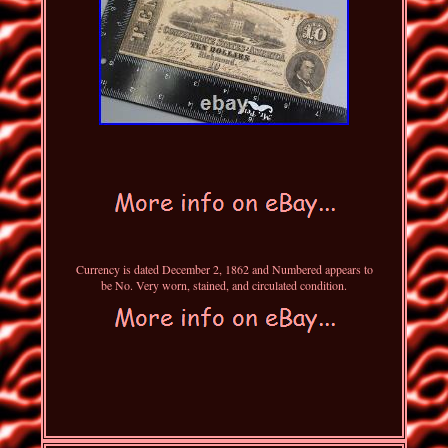
Currency is dated December 2, 1862 and Numbered appears to
be No. Very worn, stained, and circulated condition.