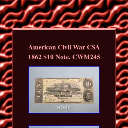
American Civil War CSA
1862 $10 Note. CWM245