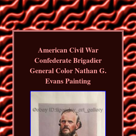
American Civil War
Confederate Brigadier
General Color Nathan G.
Evans Painting