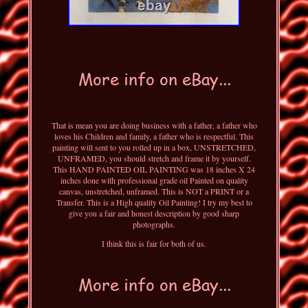
That is mean you are doing business with a father, a father who
loves his Children and family, a father who is respectful. This
painting will sent to you rolled up in a box, UNSTRETCHED,
UNFRAMED, you should stretch and frame it by yourself.
This HAND PAINTED OIL PAINTING was 18 inches X 24
inches done with professional grade oil Painted on quality
canvas, unstretched, unframed. This is NOT a PRINT or a
Transfer. This is a High quality Oil Painting! I try my best to
give you a fair and honest description by good sharp
photographs.
I think this is fair for both of us.