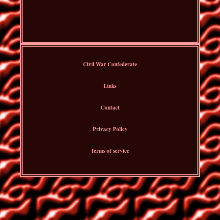
Civil War Confederate
Links
Contact
Privacy Policy
Terms of service