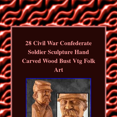
28 Civil War Confederate
Soldier Sculpture Hand
Carved Wood Bust Vtg Folk
Art