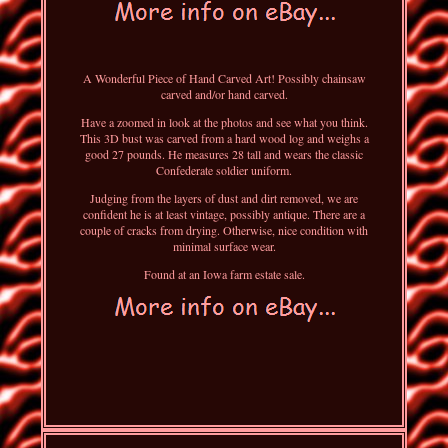
A Wonderful Piece of Hand Carved Art! Possibly chainsaw
carved and/or hand carved.
Have a zoomed in look at the photos and see what you think.
This 3D bust was carved from a hard wood log and weighs a
good 27 pounds. He measures 28 tall and wears the classic
Confederate soldier uniform.
Judging from the layers of dust and dirt removed, we are
confident he is at least vintage, possibly antique. There are a
couple of cracks from drying. Otherwise, nice condition with
minimal surface wear.
Found at an Iowa farm estate sale.