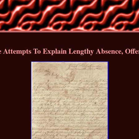
e Attempts To Explain Lengthy Absence, Off