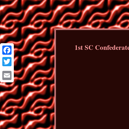
1st SC Confederat
Facebook
Twitter
Email