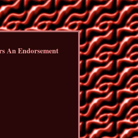
ers An Endorsement