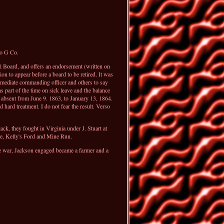
to G Co.
l Board, and offers an endorsement (written on
n to appear before a board to be retired. It was
immediate commanding officer and others to say
 part of the time on sick leave and the balance
 absent from June 9. 1863, to January 13, 1864.
hard treatment. I do not fear the result. Verso
, they fought in Virginia under J. Stuart at
oe, Kelly's Ford and Mine Run.
the war, Jackson engaged became a farmer and a