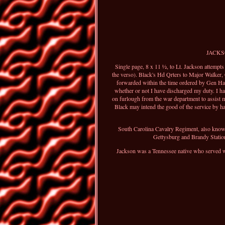
JACKSON
Single page, 8 x 11 ½, to Lt. Jackson attempt
the verso). Black's Hd Qrters to Major Walker, 
forwarded within the time ordered by Gen Hard
whether or not I have discharged my duty. I ha
on furlough from the war department to assist 
Black may intend the good of the service by ha
South Carolina Cavalry Regiment, also known
Gettysburg and Brandy Station
Jackson was a Tennessee native who served wit