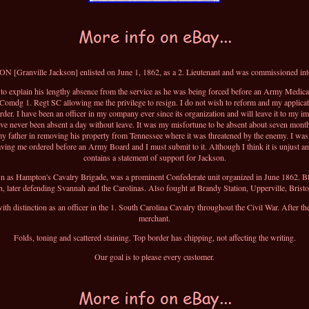
 [Granville Jackson] enlisted on June 1, 1862, as a 2. Lieutenant and was commissioned in
s to explain his lengthy absence from the service as he was being forced before an Army Medica
Comdg 1. Regt SC allowing me the privilege to resign. I do not wish to reform and my applicatio
er. I have been an officer in my company ever since its organization and will leave it to my 
ve never been absent a day without leave. It was my misfortune to be absent about seven months
my father in removing his property from Tennessee where it was threatened by the enemy. I was
ving me ordered before an Army Board and I must submit to it. Although I think it is unjust and 
contains a statement of support for Jackson.
 as Hampton's Cavalry Brigade, was a prominent Confederate unit organized in June 1862. Black
, later defending Svannah and the Carolinas. Also fought at Brandy Station, Upperville, Brist
h distinction as an officer in the 1. South Carolina Cavalry throughout the Civil War. After 
merchant.
Folds, toning and scattered staining. Top border has chipping, not affecting the writing.
Our goal is to please every customer.