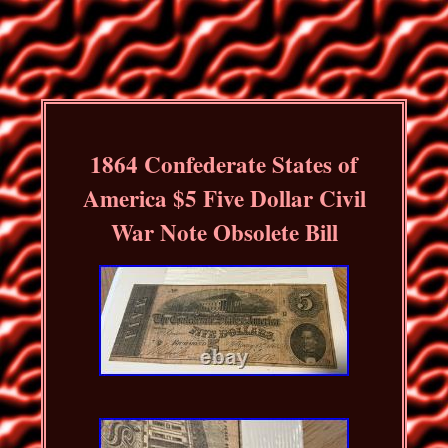
1864 Confederate States of
America $5 Five Dollar Civil
War Note Obsolete Bill