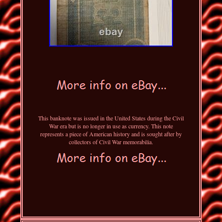
This banknote was issued in the United States during the Civil
War era but is no longer in use as currency. This note
represents a piece of American history and is sought after by
collectors of Civil War memorabilia.