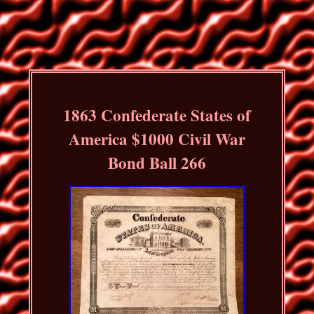
1863 Confederate States of
America $1000 Civil War
Bond Ball 266