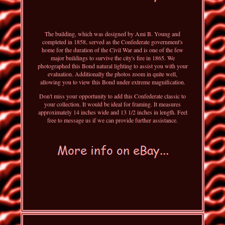
The building, which was designed by Ami B. Young and
completed in 1858, served as the Confederate government's
home for the duration of the Civil War and is one of the few
major buildings to survive the city's fire in 1865. We
photographed this Bond natural lighting to assist you with your
evaluation. Additionally the photos zoom in quite well,
allowing you to view this Bond under extreme magnification.
Don't miss your opportunity to add this Confederate classic to
your collection. It would be ideal for framing. It measures
approximately 14 inches wide and 13 1/2 inches in length. Feel
free to message us if we can provide further assistance.