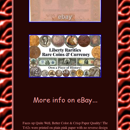
Faces up Quite Well, Better Color & Crisp Paper Quality! The
T-62s were printed on plain pink paper with no reverse design