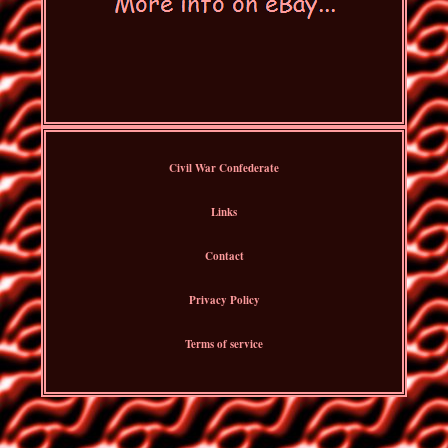
Civil War Confederate
Links
Contact
Privacy Policy
Terms of service