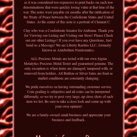
as it was considered too expensive to print backs on such low
denominations that were quickly losing value at that time of the
war. The notes were payable six months after the ratification of
the Treaty of Peace between the Confederate States and United
States. At the center of this note is a portrait of Clement C.
Clay who was a Confederate Senator for Alabama. Thank you
for Viewing our Listing and Visiting our Store! Please Check
out our other Listings! If you ever have any Questions, Just
Send us a Message! We are Liberty Rarities LLC, formerly
known as Antebellum Numismatics.
ALL Precious Metals are tested with our own Sigma
Metalytics Precious Metal Tester and guaranteed genuine. The
only exception is when items are damaged, tampered with, or
removed from holders. All Bullion or Silver Sales are final as
market conditions are constantly changing.
We pride ourselves on having outstanding customer service.
Coin grading is subjective and all coins can be interpreted
differently, so we try to post very large, up close shots of each
item we list. Be sure to take a close look and come up with
your own opinion!
We are a family-owned small business and appreciate your
business and feedback.