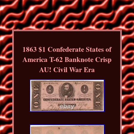
1863 $1 Confederate States of
America T-62 Banknote Crisp
AU! Civil War Era