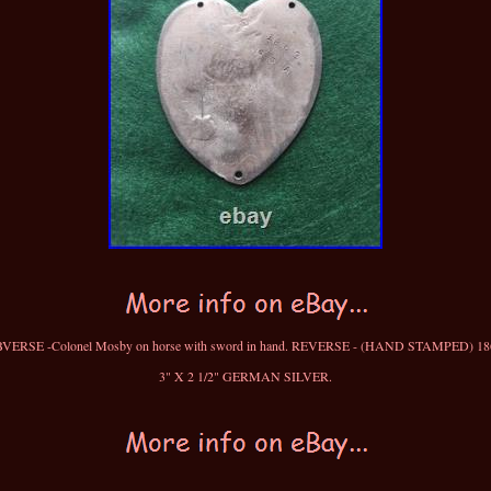
VERSE -Colonel Mosby on horse with sword in hand. REVERSE - (HAND STAMPED) 18
3" X 2 1/2" GERMAN SILVER.