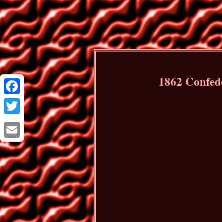
1862 Confede
Facebook
Twitter
Email