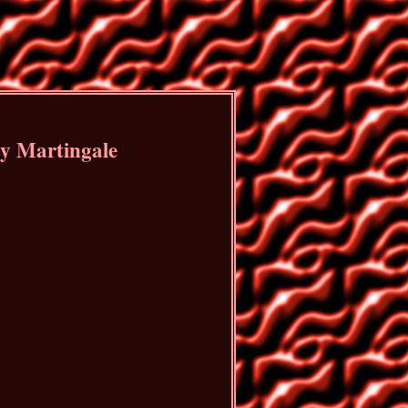
by Martingale