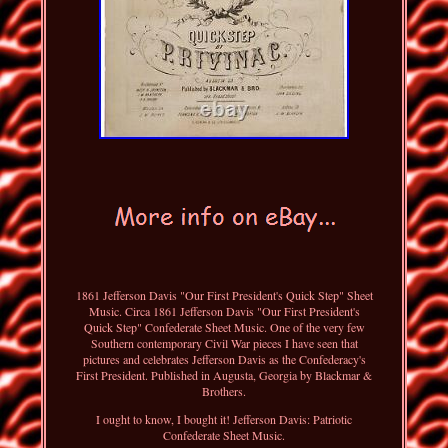
1861 Jefferson Davis "Our First President's Quick Step" Sheet
Music. Circa 1861 Jefferson Davis "Our First President's
Quick Step" Confederate Sheet Music. One of the very few
Southern contemporary Civil War pieces I have seen that
pictures and celebrates Jefferson Davis as the Confederacy's
First President. Published in Augusta, Georgia by Blackmar &
Brothers.
I ought to know, I bought it! Jefferson Davis: Patriotic
Confederate Sheet Music.