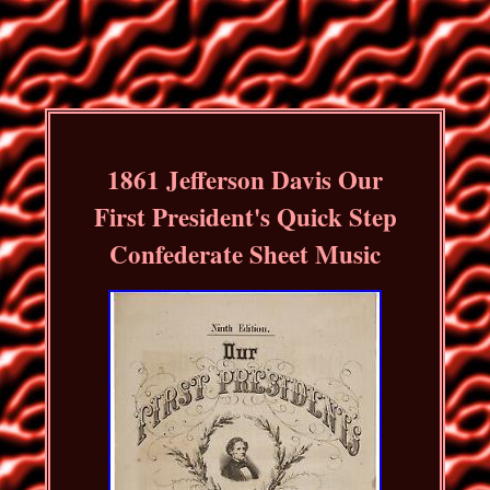
1861 Jefferson Davis Our
First President's Quick Step
Confederate Sheet Music