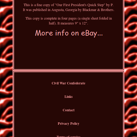
This is a fine copy of "Our First President's Quick Step" by P.
It was published in Augusta, Georgia by Blackmar & Brothers.
This copy is complete in four pages (a single sheet folded in
half). It measures 9" x 12".
Civil War Confederate
Links
Contact
Privacy Policy