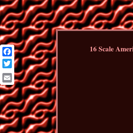
16 Scale Ameri
Facebook
Twitter
Email