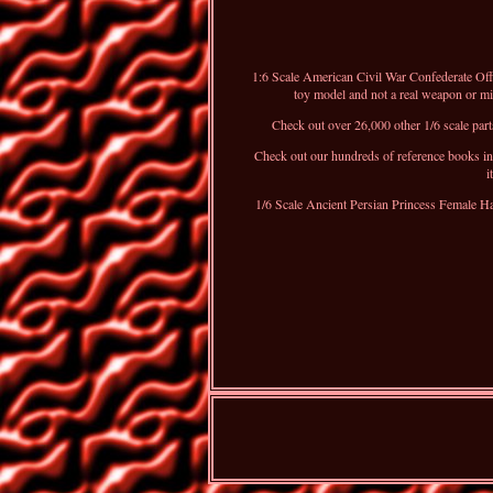
1:6 Scale American Civil War Confederate Off
toy model and not a real weapon or mili
Check out over 26,000 other 1/6 scale parts
Check out our hundreds of reference books inc
i
1/6 Scale Ancient Persian Princess Female H