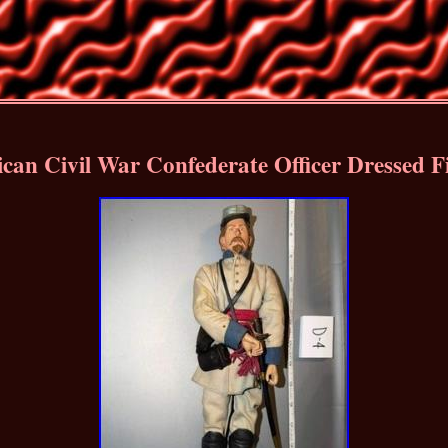
can Civil War Confederate Officer Dressed 