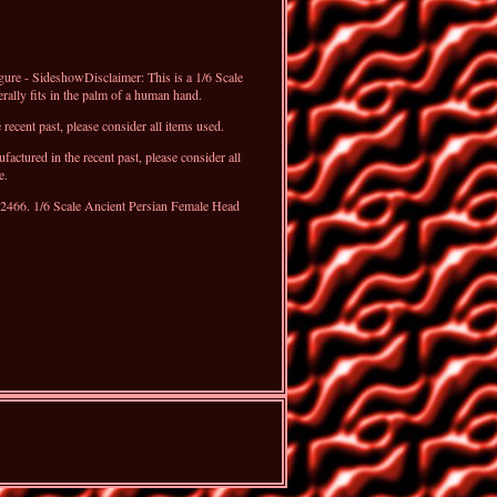
ure - SideshowDisclaimer: This is a 1/6 Scale
erally fits in the palm of a human hand.
recent past, please consider all items used.
ctured in the recent past, please consider all
e.
12466. 1/6 Scale Ancient Persian Female Head