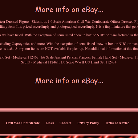
icer Dressed Figure - Sideshow. 1:6 Scale American Civil War Confederate Officer Dressed Fig
tary item. It is priced accordingly and photographed accordingly. It is a tiny miniature that gen
 we have listed. With the exception of items listed "new in box or NIB" or manufactured in the 
luding Osprey titles and more. With the exception of items listed "new in box or NIB" or manufa
tems uséd. Sorry, our items are NOT available for pick-up. No additional information at this tim
and Set - Medieval 112467. 1/6 Scale Ancient Persian Princess Female Hand Set - Medieval 1
Sculpt - Medieval 112461. 1/6 Scale WWII US Hand Set 112434.
Civil War Confederate
Links
Contact
Privacy Policy
Terms of service