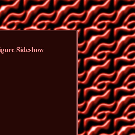
Figure Sideshow