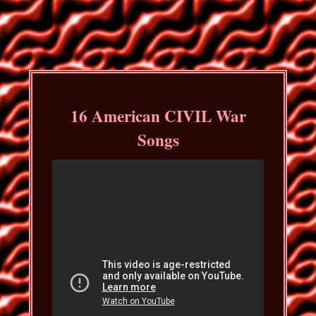
16 American CIVIL War
Songs