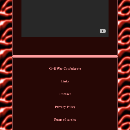
Civil War Confederate
Links
Contact
Privacy Policy
Terms of service